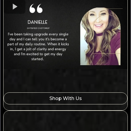
Shop With Us