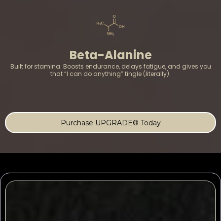
Beta-Alanine
Built for stamina. Boosts endurance, delays fatigue, and gives you
that “I can do anything” tingle (literally).
Purchase UPGRADE® Today