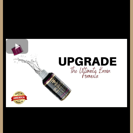
Try UPGRADE® Today!