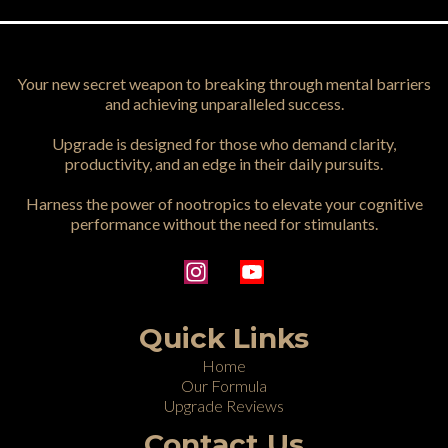
Your new secret weapon to breaking through mental barriers
and achieving unparalleled success.
Upgrade is designed for those who demand clarity,
productivity, and an edge in their daily pursuits.
Harness the power of nootropics to elevate your cognitive
performance without the need for stimulants.
Quick Links
Home
Our Formula
Upgrade Reviews
Contact Us