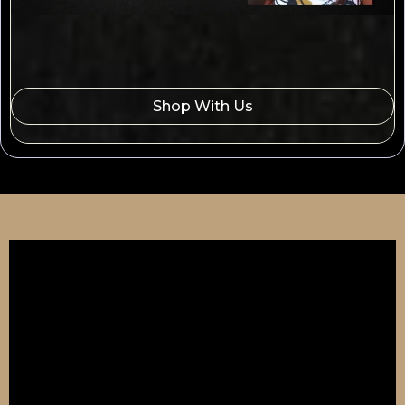
Shop With Us
🧠