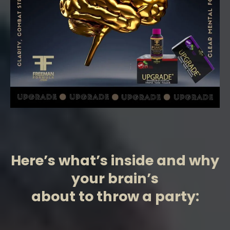
Here’s what’s inside and why
your brain’s
about to throw a party: