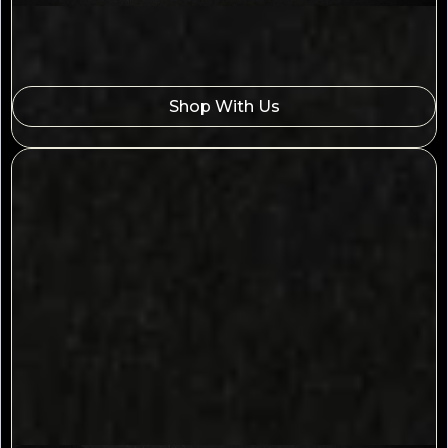
Shop With Us