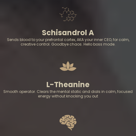
Schisandrol A
Sends blood to your prefrontal cortex, AKA your inner CEO, for calm,
creative control. Goodbye chaos. Hello boss mode.
L-Theanine
Smooth operator. Clears the mental static and dials in calm, focused
energy without knocking you out