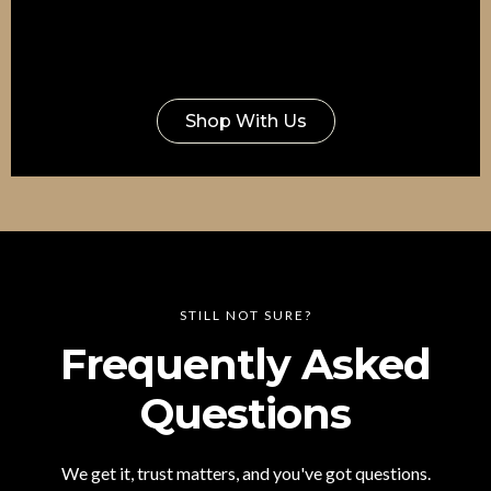
Shop With Us
STILL NOT SURE?
Frequently Asked
Questions
We get it, trust matters, and you've got questions.