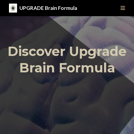
UPGRADE Brain Formula
Discover Upgrade
Brain Formula