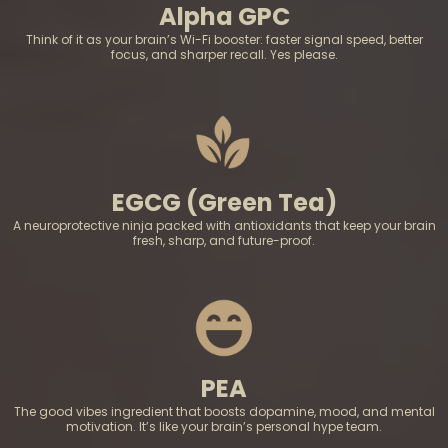
Alpha GPC
Think of it as your brain’s Wi-Fi booster: faster signal speed, better
focus, and sharper recall. Yes please.
EGCG (Green Tea)
A neuroprotective ninja packed with antioxidants that keep your brain
fresh, sharp, and future-proof.
PEA
The good vibes ingredient that boosts dopamine, mood, and mental
motivation. It’s like your brain’s personal hype team.