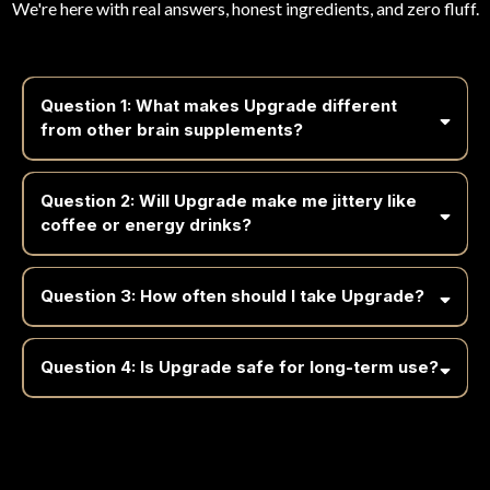
We're here with real answers, honest ingredients, and zero fluff.
Question 1: What makes Upgrade different
from other brain supplements?
Question 2: Will Upgrade make me jittery like
coffee or energy drinks?
Question 3: How often should I take Upgrade?
Question 4: Is Upgrade safe for long-term use?